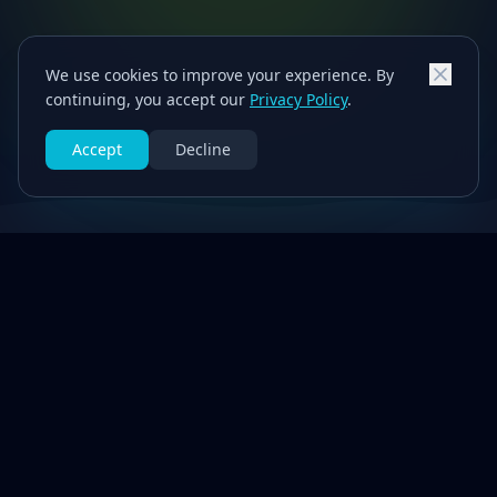
We use cookies to improve your experience. By
continuing, you accept our
Privacy Policy
.
Accept
Decline
Our Services