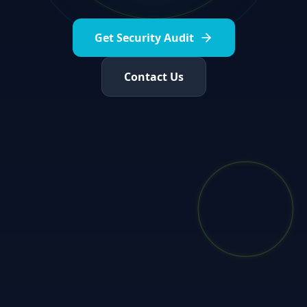
Get Security Audit
Contact Us