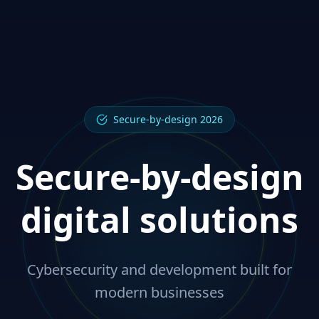
Secure-by-design 2026
Secure-by-design
digital solutions
Cybersecurity and development built for
modern businesses