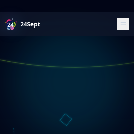
24Sept